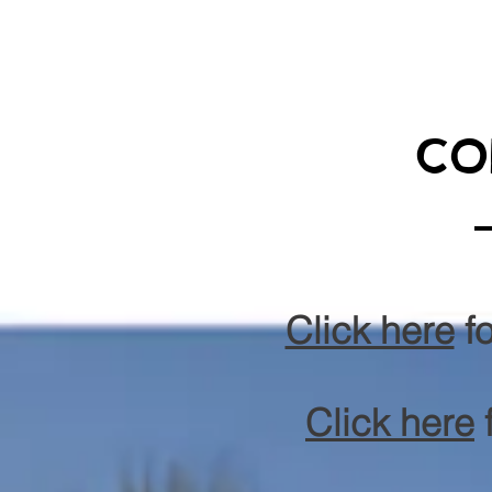
co
Click here
fo
Click here
f